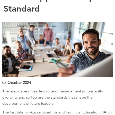
Standard
02 October 2024
The landscape of leadership and management is constantly
evolving, and so too are the standards that shape the
development of future leaders.
The Institute for Apprenticeships and Technical Education (IfATE)