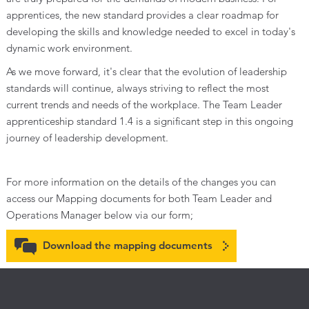
apprentices, the new standard provides a clear roadmap for
developing the skills and knowledge needed to excel in today's
dynamic work environment.
As we move forward, it's clear that the evolution of leadership
standards will continue, always striving to reflect the most
current trends and needs of the workplace. The Team Leader
apprenticeship standard 1.4 is a significant step in this ongoing
journey of leadership development.
For more information on the details of the changes you can
access our Mapping documents for both Team Leader and
Operations Manager below via our form;
Download the mapping documents