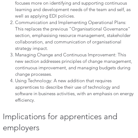
focuses more on identifying and supporting continuous
learning and development needs of the team and self, as
well as applying EDI policies.
Communication and Implementing Operational Plans:
This replaces the previous "Organisational Governance"
section, emphasising resource management, stakeholder
collaboration, and communication of organisational
strategy impact.
Managing Change and Continuous Improvement: This
new section addresses principles of change management,
continuous improvement, and managing budgets during
change processes.
Using Technology: A new addition that requires
apprentices to describe their use of technology and
software in business activities, with an emphasis on energy
efficiency.
Implications for apprentices and
employers