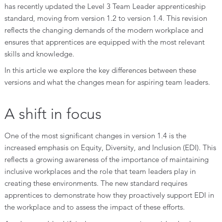
has recently updated the Level 3 Team Leader apprenticeship
standard, moving from version 1.2 to version 1.4. This revision
reflects the changing demands of the modern workplace and
ensures that apprentices are equipped with the most relevant
skills and knowledge.
In this article we explore the key differences between these
versions and what the changes mean for aspiring team leaders.
A shift in focus
One of the most significant changes in version 1.4 is the
increased emphasis on Equity, Diversity, and Inclusion (EDI). This
reflects a growing awareness of the importance of maintaining
inclusive workplaces and the role that team leaders play in
creating these environments. The new standard requires
apprentices to demonstrate how they proactively support EDI in
the workplace and to assess the impact of these efforts.