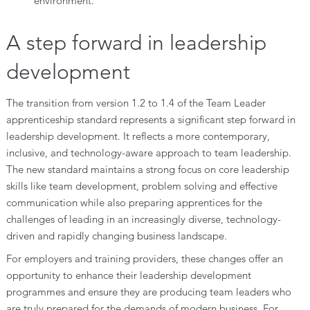
environment.
A step forward in leadership
development
The transition from version 1.2 to 1.4 of the Team Leader
apprenticeship standard represents a significant step forward in
leadership development. It reflects a more contemporary,
inclusive, and technology-aware approach to team leadership.
The new standard maintains a strong focus on core leadership
skills like team development, problem solving and effective
communication while also preparing apprentices for the
challenges of leading in an increasingly diverse, technology-
driven and rapidly changing business landscape.
For employers and training providers, these changes offer an
opportunity to enhance their leadership development
programmes and ensure they are producing team leaders who
are truly prepared for the demands of modern business. For