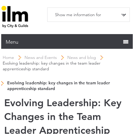
Menu
Home
Home
News and Events
News and blog
Evolving leadership: key changes in the team leader
Working with ILM
apprenticeship standard
Qualifications
Evolving leadership: key changes in the team leader
Apprenticeships
apprenticeship standard
Trainers and Centres
Evolving Leadership: Key
Recognition Services
Changes in the Team
Assessment & Resources
Leader Apprenticeship
News and Events