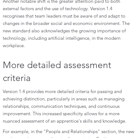
Another notable shift is the greater attention paid to both
external factors and the use of technology. Version 1.4
recognises that team leaders must be aware of and adapt to
changes in the broader social and economic environment. The
new standard also acknowledges the growing importance of
technology, including artificial intelligence, in the modern
workplace.
More detailed assessment
criteria
Version 1.4 provides more detailed criteria for passing and
achieving distinction, particularly in areas such as managing
relationships, communication techniques, and continuous
improvement. This increased specificity allows for a more
nuanced assessment of an apprentice's skills and knowledge.
For example, in the "People and Relationships" section, the new