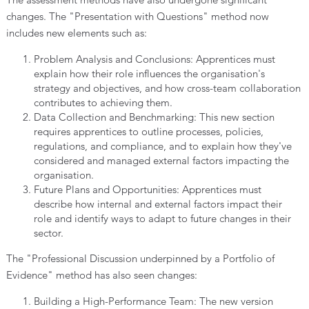
changes. The "Presentation with Questions" method now
includes new elements such as:
Problem Analysis and Conclusions: Apprentices must
explain how their role influences the organisation's
strategy and objectives, and how cross-team collaboration
contributes to achieving them.
Data Collection and Benchmarking: This new section
requires apprentices to outline processes, policies,
regulations, and compliance, and to explain how they've
considered and managed external factors impacting the
organisation.
Future Plans and Opportunities: Apprentices must
describe how internal and external factors impact their
role and identify ways to adapt to future changes in their
sector.
The "Professional Discussion underpinned by a Portfolio of
Evidence" method has also seen changes:
Building a High-Performance Team: The new version