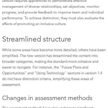
version requires apprentices to demonstrate effective
management of diverse relationships, set objectives, monitor
progress, and provide feedback to improve team and individual
performance. To achieve distinction, they must also evaluate the
effects of promoting an inclusive culture.
Streamlined structure
While some areas have become more detailed, others have been
simplified. The new version has streamlined the content into
broader categories, making the standard more cohesive and
easier to navigate. For instance, the "Future Plans and
Opportunities" and "Using Technology" sections in version 1.4
do not have distinction criteria, simplifying these areas of
assessment.
Changes in assessment methods
The assessment methods have also undergone significant