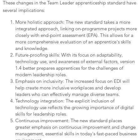
These changes in the Team Leader apprenticeship standard have
several implications:
More holistic approach: The new standard takes a more
integrated approach, linking on-programme projects more
closely with end-point assessment (EPA). This allows for a
more comprehensive evaluation of an apprentice's skills
and knowledge.
Future-proofing skills: With its focus on adaptability,
technology use, and awareness of external factors, version
1.4 better prepares apprentices for the challenges of
modern leadership roles.
Emphasis on inclusivity: The increased focus on EDI will
help create more inclusive workplaces and develop
leaders who can effectively manage diverse teams.
Technology integration: The explicit inclusion of
technology use reflects the growing importance of digital
skills for leadership roles.
Continuous improvement: The new standard places
greater emphasis on continuous improvement and change
management, essential skills in today's fast-paced business